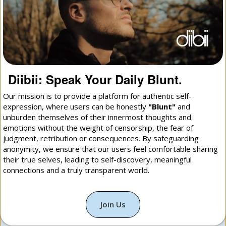
Diibii: Speak Your Daily Blunt.
Our mission is to provide a platform for authentic self-
expression, where users can be honestly
"Blunt"
and
unburden themselves of their innermost thoughts and
emotions without the weight of censorship, the fear of
judgment, retribution or consequences. By safeguarding
anonymity, we ensure that our users feel comfortable sharing
their true selves, leading to self-discovery, meaningful
connections and a truly transparent world.
Join Us