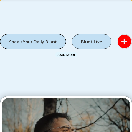
Speak Your Daily Blunt
Blunt Live
LOAD MORE