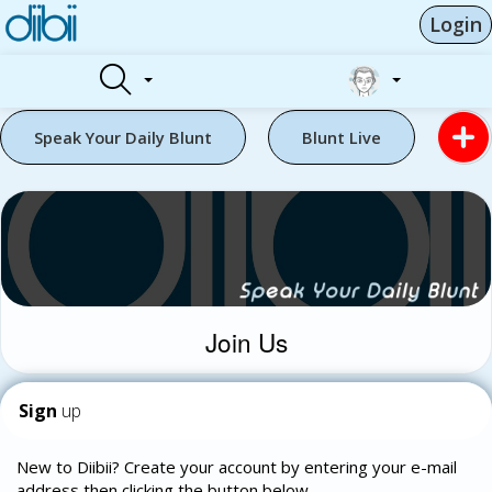
Login
Speak Your Daily Blunt
Blunt Live
Join Us
Sign
up
New to Diibii? Create your account by entering your e-mail
address then clicking the button below.