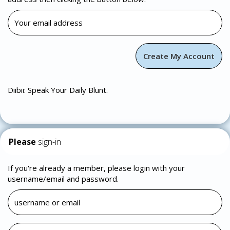
Diibii: Speak Your Daily Blunt.
Please
sign-in
If you're already a member, please login with your
username/email and password.