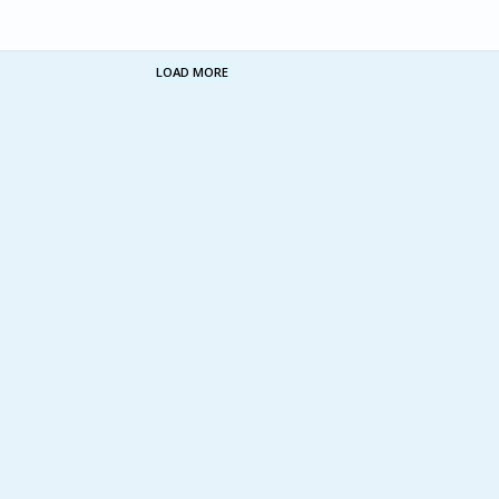
LOAD MORE