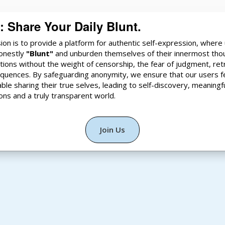
i: Share Your Daily Blunt.
ion is to provide a platform for authentic self-expression, where
onestly
"Blunt"
and unburden themselves of their innermost tho
ions without the weight of censorship, the fear of judgment, ret
quences. By safeguarding anonymity, we ensure that our users f
ble sharing their true selves, leading to self-discovery, meaningf
ons and a truly transparent world.
Join Us