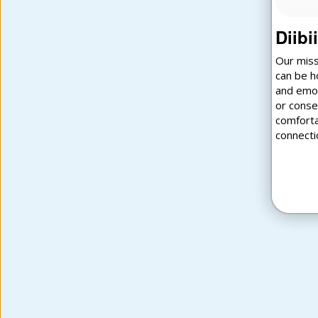
Diibi
Our miss
can be h
and emot
or conse
comforta
connecti