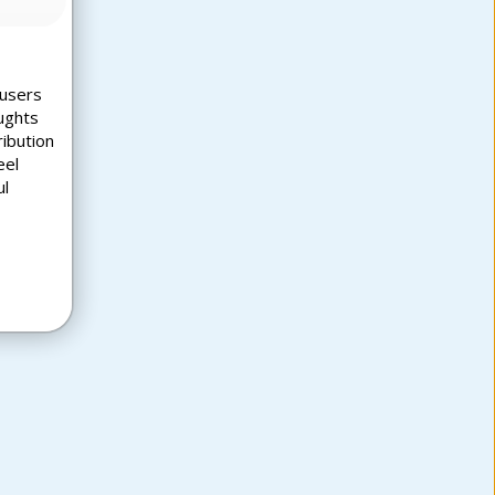
 users
ughts
ribution
eel
ul