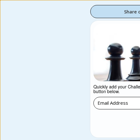
Share 
Quickly add your Challen
button below.