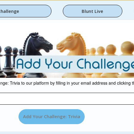
challenge
Blunt Live
ge: Trivia to our platform by filling in your email address and clicking 
Add Your Challenge: Trivia