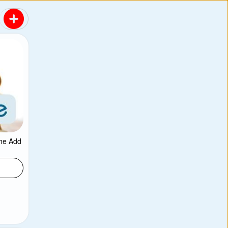
the Add