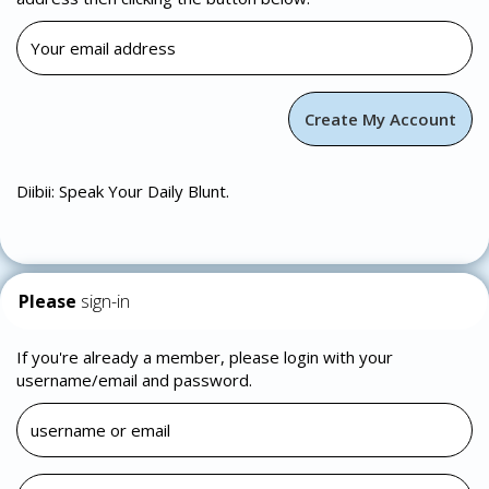
Diibii: Speak Your Daily Blunt.
Please
sign-in
If you're already a member, please login with your
username/email and password.