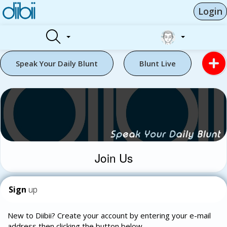
Login
Speak Your Daily Blunt
Blunt Live
Join Us
Sign
up
New to Diibii? Create your account by entering your e-mail
address then clicking the button below.