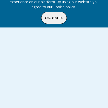
experience on our platform. By using our website you
agree to our
Cookie policy
.
OK. Got it.
Diibii Store
Home
Media
Menu
Notification
Inbox
Online
Chat