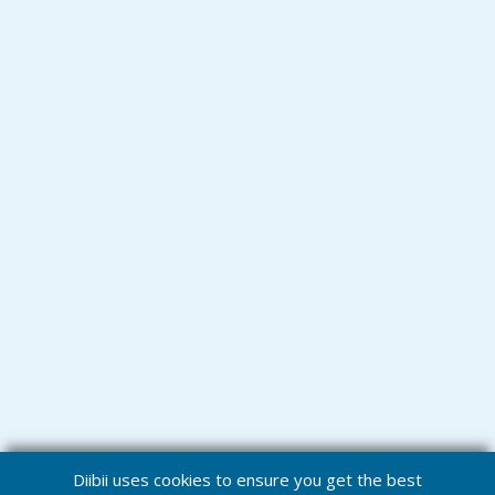
Diibii uses cookies to ensure you get the best