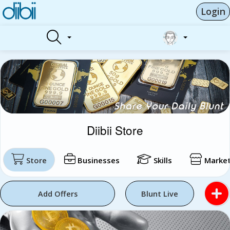
Login
Diibii Store
Store
Businesses
Skills
Market
Add Offers
Blunt Live