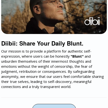
Diibii: Share Your Daily Blunt.
Our mission is to provide a platform for authentic self-
expression, where users can be honestly
"Blunt"
and
unburden themselves of their innermost thoughts and
emotions without the weight of censorship, the fear of
judgment, retribution or consequences. By safeguarding
anonymity, we ensure that our users feel comfortable sharing
their true selves, leading to self-discovery, meaningful
connections and a truly transparent world.