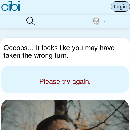
Login
Oooops... It looks like you may have
taken the wrong turn.
Please try again.