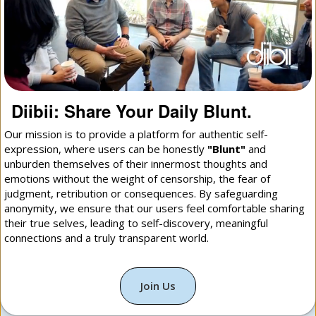
Diibii: Share Your Daily Blunt.
Our mission is to provide a platform for authentic self-
expression, where users can be honestly
"Blunt"
and
unburden themselves of their innermost thoughts and
emotions without the weight of censorship, the fear of
judgment, retribution or consequences. By safeguarding
anonymity, we ensure that our users feel comfortable sharing
their true selves, leading to self-discovery, meaningful
connections and a truly transparent world.
Join Us