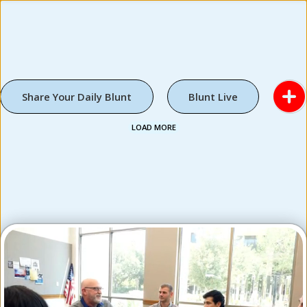
Share Your Daily Blunt
Blunt Live
LOAD MORE